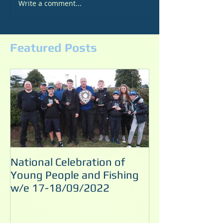
Write a comment...
Featured Posts
National Celebration of
Noel's Pool M
Young People and Fishing
10/09/2022
w/e 17-18/09/2022