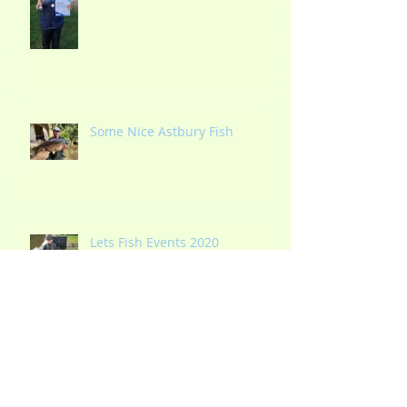
Some Nice Astbury Fish
Lets Fish Events 2020
Blithfield Reservoir Re-opens