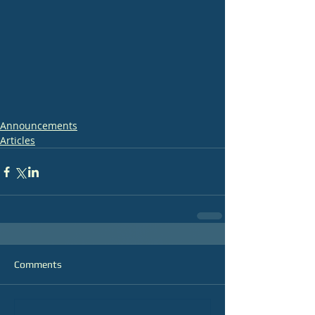
Announcements
Articles
Comments