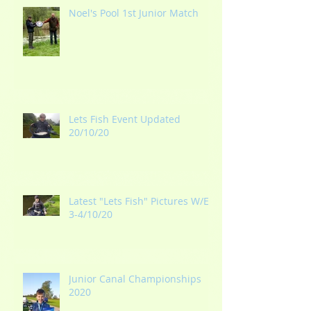
Noel's Pool 1st Junior Match
Lets Fish Event Updated
20/10/20
Latest "Lets Fish" Pictures W/E
3-4/10/20
Junior Canal Championships
2020