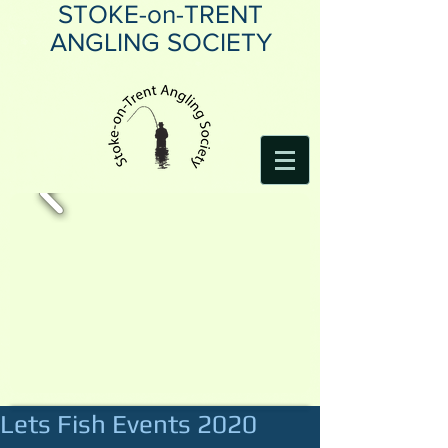
STOKE-on-TRENT
ANGLING SOCIETY
Lets Fish Events 2020