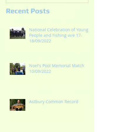
Recent Posts
National Celebration of Young
People and Fishing w/e 17-
18/09/2022
Noel's Pool Memorial Match
10/09/2022
Astbury Common Record