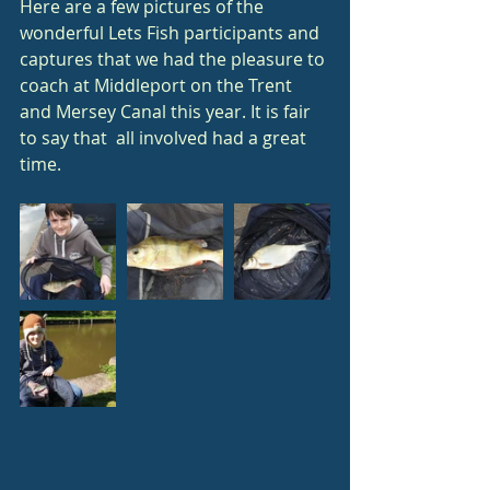
Here are a few pictures of the 
wonderful Lets Fish participants and 
captures that we had the pleasure to 
coach at Middleport on the Trent 
and Mersey Canal this year. It is fair 
to say that  all involved had a great 
time.