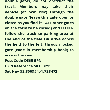
double gates, do not obstruct the
track. Members may take their
vehicle (at own risk) through the
double gate (leave this gate open or
closed as you find it - ALL other gates
on the farm to be closed) and EITHER
follow the track to parking area at
the end of the field OR drive across
the field to the left, through locked
gate (code in membership book) to
access the river.
Post Code DE65 5PN
Grid Reference SK183299
Sat Nav
52.866954
,-1.728472
Car Park P5 for length
E-F
Directions from Scropton Road
continue on to Leathersley Lane,