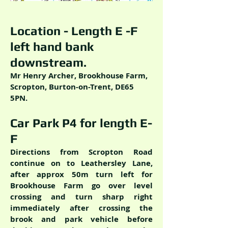
Location - Length E -F
left hand bank
downstream.
Mr Henry Archer, Brookhouse Farm,
Scropton, Burton-on-Trent, DE65
5PN.
Car Park P4 for length E-
F
Directions from Scropton Road
continue on to Leathersley Lane,
after approx 50m turn left for
Brookhouse Farm go over level
crossing and turn sharp right
immediately after crossing the
brook and park vehicle before