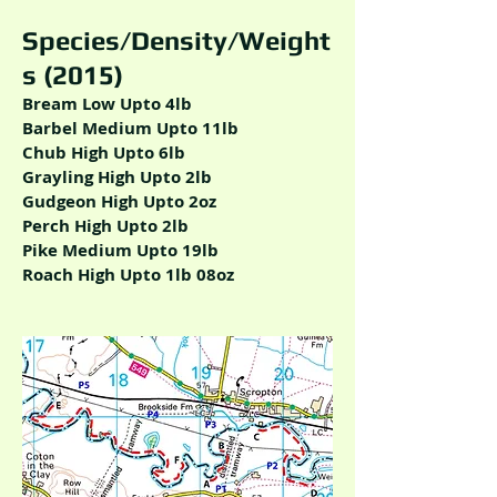
Species/Density/Weight
s (2015)
Bream Low Upto 4lb
Barbel Medium Upto 11lb
Chub High Upto 6lb
Grayling High Upto 2lb
Gudgeon High Upto 2oz
Perch High Upto 2lb
Pike Medium Upto 19lb
Roach High Upto 1lb 08oz