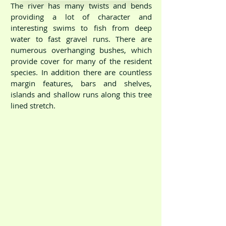
The river has many twists and bends
providing a lot of character and
interesting swims to fish from deep
water to fast gravel runs. There are
numerous overhanging bushes, which
provide cover for many of the resident
species. In addition there are countless
margin features, bars and shelves,
islands and shallow runs along this tree
River Dove Scropton
lined stretch.