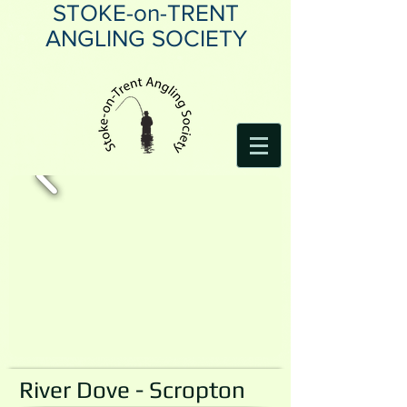
STOKE-on-TRENT
ANGLING SOCIETY
River Dove - Scropton