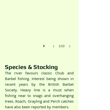
1/10
Species & Stocking
The river favours classic Chub and
Barbel fishing. Interest being shown in
recent years by the British Barbel
Society. Heavy line is a must when
fishing near to snags and overhanging
trees. Roach, Grayling and Perch catches
have also been reported by members.