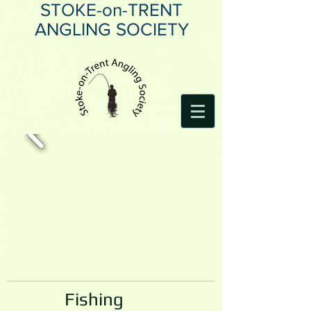
STOKE-on-TRENT
ANGLING SOCIETY
Fishing