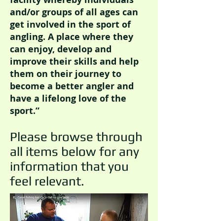
and/or groups of all ages can
get involved in the sport of
angling. A place where they
can enjoy, develop and
improve their skills and help
them on their journey to
become a better angler and
have a lifelong love of the
sport.”
Please browse through
all items below for any
information that you
feel relevant.