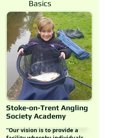
Basics
Stoke-on-Trent Angling
Society Academy
“Our vision is to provide a
facility whereby individuals