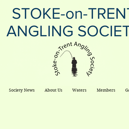
STOKE-on-TREN
ANGLING SOCIE
Society News
About Us
Waters
Members
G