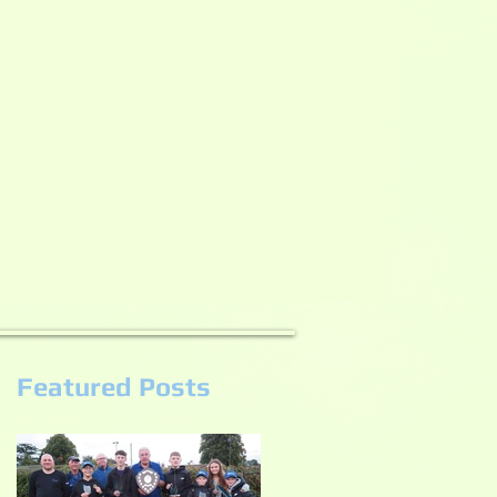
Featured Posts
e