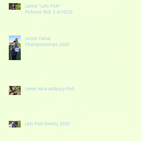
Latest "Lets Fish"
Pictures W/E 3-4/10/20
Junior Canal
Championships 2020
Some Nice Astbury Fish
Lets Fish Events 2020