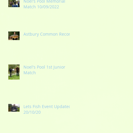
Noel's Pool Memorial
Match 10/09/2022
Astbury Common Record
Noel's Pool 1st Junior
Match
Lets Fish Event Updated
20/10/20