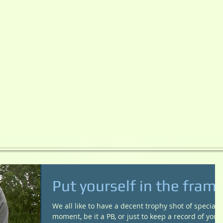
Put yourself in the fram
We all like to have a decent trophy shot of special
moment, be it a PB, or just to keep a record of your