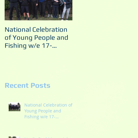
National Celebration
Noel's Pool Memorial
of Young People and
Match 10/09/2022
Fishing w/e 17-
18/09/2022
Recent Posts
National Celebration of
Young People and
Fishing w/e 17-
18/09/2022