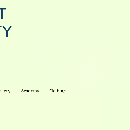
T
TY
allery
Academy
Clothing