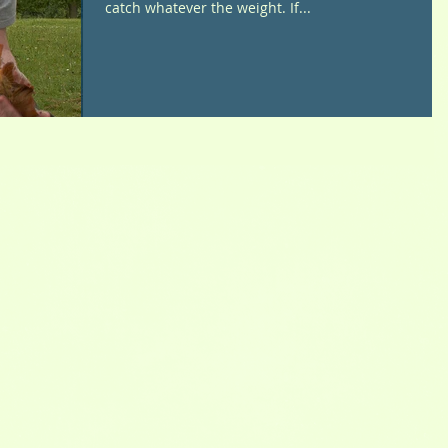
catch whatever the weight. If...