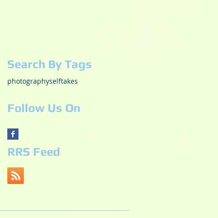
December 2018
(1)
1 post
October 2018
(2)
2 posts
May 2017
(3)
3 posts
October 2015
(1)
1 post
July 2015
(1)
1 post
Search By Tags
photography
selftakes
Follow Us On
RRS Feed