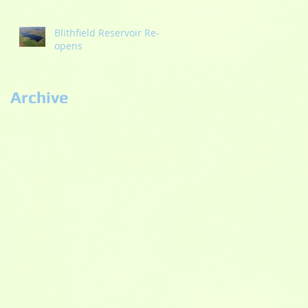
Blithfield Reservoir Re-
opens
Archive
September 2022
(2)
2 posts
September 2021
(1)
1 post
May 2021
(1)
1 post
October 2020
(2)
2 posts
September 2020
(3)
3 posts
July 2020
(2)
2 posts
June 2020
(5)
5 posts
May 2020
(3)
3 posts
November 2019
(1)
1 post
September 2019
(1)
1 post
August 2019
(4)
4 posts
July 2019
(2)
2 posts
April 2019
(1)
1 post