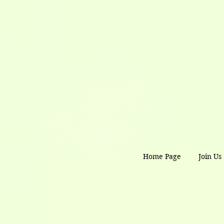
Home Page
Join Us