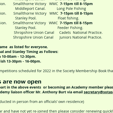
ession. Smallthorne Victory WMC
7-15pm till 8-15pm
ddleport Canal. Long Pole Fishing
ession. Smallthorne Victory WMC
7-15pm till 8-15pm
Stanley Pool. Float fishing.
ession. Smallthorne Victory WMC
7-15pm till 8-15pm
Stanley Pool. Feeder Fishing.
ropshire Union Canal Cadets National Practice.
pshire Union Canal Juniors National Practice.
ame as listed for everyone.
al and Stanley Timing as Follows:
sh 10-00am - 12-30pm.
Fish 13-30pm - 16-00pm.
ompetitions scheduled for 2022 in the Society Membership Book tha
s are now open
 part in the above events or becoming an Academy member pleas
demy liaison officer Mr. Anthony Burt via email
secretary
@sotas
ducted in person from an officials’ own residence)
ar and have not yet re-joined then please consider renewing quickly