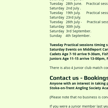
Tuesday 28th June. Practical s
Saturday 2nd July . Mi
Tuesday 19th July. Practical s
Saturday 23rd July. 
Tuesday 26th July - Practical s
Saturday 30th July. 
Saturday 3rd September. Sh
Sunday 4th September. Shro
Tuesday Practical sessions
timing
s
Saturday Events on Middleport Can
Cadets Age 7-10 ar
rive 9-30am, Fi
Juniors Age 11-15 ar
rive 13-00pm, 
There is also 4 Junior club match c
Contact us - Booking
Anyone with an interest in taking
Stoke-on-Trent Angling Society Aca
(Please note that no business is con
If you were a junior member last ye