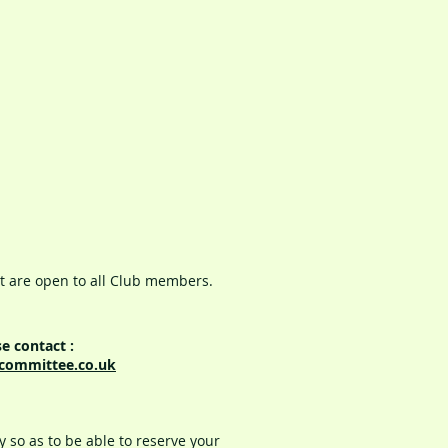
t are open to all Club members.
e contact :
committee.co.uk
 so as to be able to reserve your