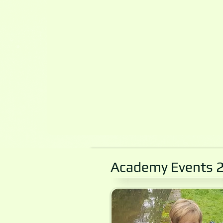
Academy Events 