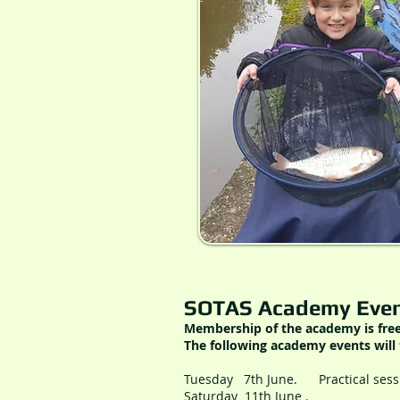
SOTAS Academy Even
Membership of the academy is fre
The following academy events will 
Tuesday 7th June. Practical ses
Saturday 11th June
. Middlep