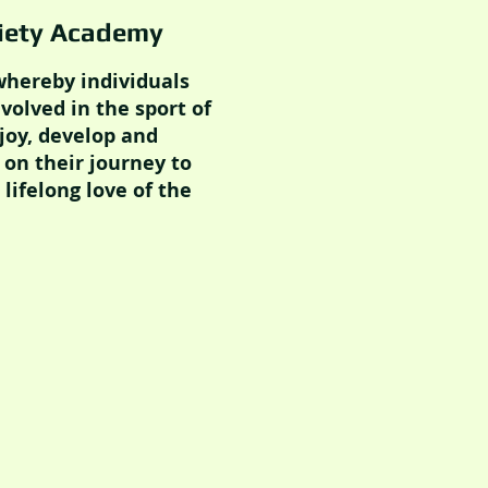
ciety Academy
 whereby individuals
nvolved in the sport of
joy, develop and
 on their journey to
lifelong love of the