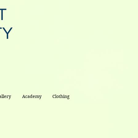
T
TY
allery
Academy
Clothing