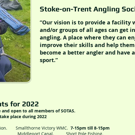
Stoke-on-Trent Angling So
“Our vision is to provide a facility
and/or groups of all ages can get i
angling. A place where they can en
improve their skills and help them
become a better angler and have a 
sport.”
ts for 2022
e and open to all members of SOTAS.
take place during 2022
sion. Smallthorne Victory WMC.
7-15pm till 8-15pm
ort Canal. Short Pole Fishing.