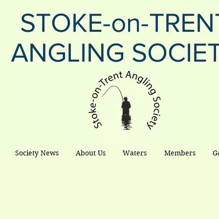
STOKE-on-TREN
ANGLING SOCIE
Society News
About Us
Waters
Members
G