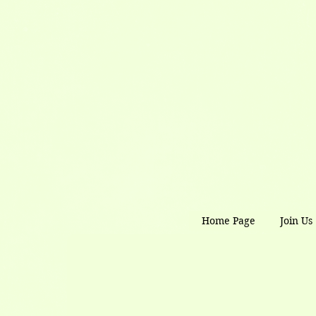
Home Page
Join Us