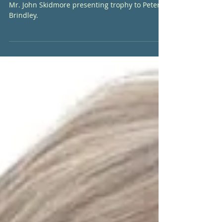
Match
Mr. John Skidmore presenting trophy to Peter
Brindley.