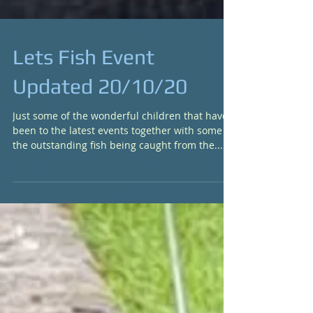
Lets Fish Event
Updated 20/10/20
Just some of the wonderful children that have
been to the latest events together with some of
the outstanding fish being caught from the...