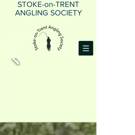
STOKE-on-TRENT
ANGLING SOCIETY