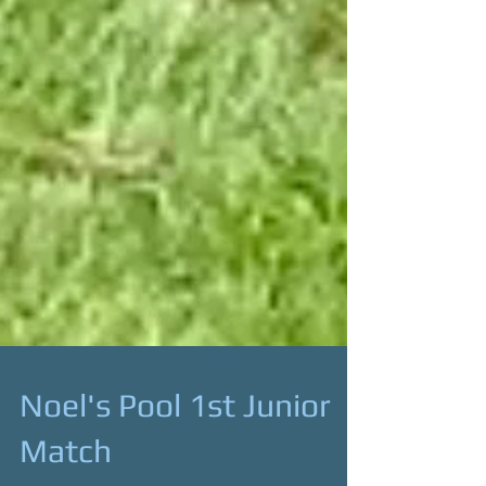
Noel's Pool 1st Junior