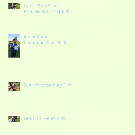
Latest "Lets Fish"
Pictures W/E 3-4/10/20
Junior Canal
Championships 2020
Some Nice Astbury Fish
Lets Fish Events 2020