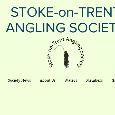
STOKE-on-TREN
ANGLING SOCIE
Society News
About Us
Waters
Members
G