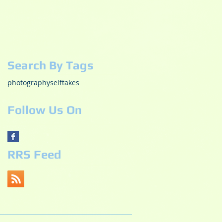
December 2018
(1)
1 post
October 2018
(2)
2 posts
May 2017
(3)
3 posts
October 2015
(1)
1 post
July 2015
(1)
1 post
Search By Tags
photography
selftakes
Follow Us On
RRS Feed