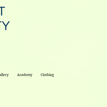
T
TY
allery
Academy
Clothing