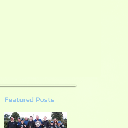
Featured Posts
s