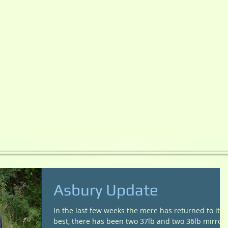
Asbury Update
In the last few weeks the mere has returned to its
best, there has been two 37lb and two 36lb mirror