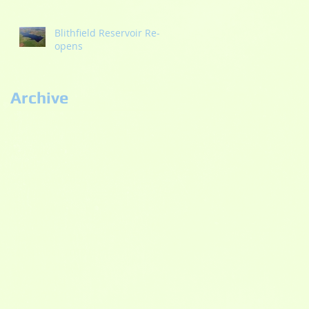
Blithfield Reservoir Re-
opens
Archive
September 2022
(2)
2 posts
September 2021
(1)
1 post
May 2021
(1)
1 post
October 2020
(2)
2 posts
September 2020
(3)
3 posts
July 2020
(2)
2 posts
June 2020
(5)
5 posts
May 2020
(3)
3 posts
November 2019
(1)
1 post
September 2019
(1)
1 post
August 2019
(4)
4 posts
July 2019
(2)
2 posts
April 2019
(1)
1 post