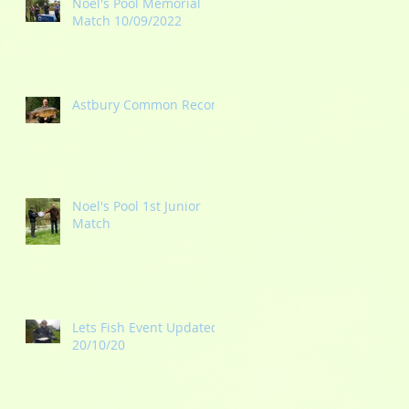
Noel's Pool Memorial
Match 10/09/2022
Astbury Common Record
g
Noel's Pool 1st Junior
Match
Lets Fish Event Updated
20/10/20