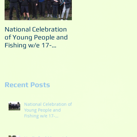
National Celebration
Noel's Pool Memorial
of Young People and
Match 10/09/2022
Fishing w/e 17-
18/09/2022
Recent Posts
National Celebration of
Young People and
Fishing w/e 17-
18/09/2022