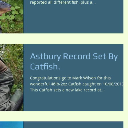
reported all different fish, plus a...
Astbury Record Set By
Catfish.
Congratulations go to Mark Wilson for this
wonderful 46lb-2oz Catfish caught on 10/08/2019
This Catfish sets a new lake record at...