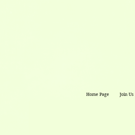
Home Page
Join Us