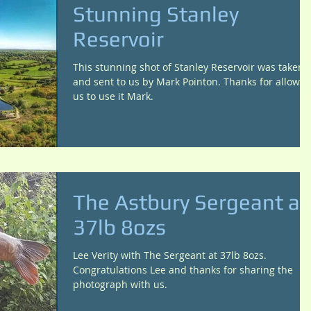
Stunning Stanley
Reservoir
This stunning shot of Stanley Reservoir was taken
and sent to us by Mark Pointon. Thanks for allowin
us to use it Mark.
The Astbury Sergeant at
37lb 8ozs
Lee Verity with The Sergeant at 37lb 8ozs.
Congratulations Lee and thanks for sharing the
photograph with us.