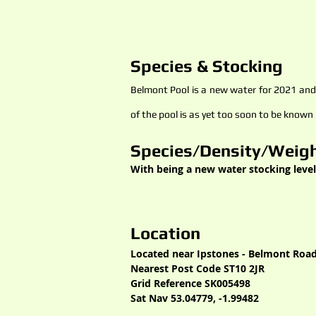
Species & Stocking
Belmont Pool is a new water for 2021 and i
of the pool is as yet too soon to be known
Species/Density/Weigh
With being a new water stocking level
Location
Located near Ipstones - Belmont Road
Nearest Post Code ST10 2JR
Grid Reference SK005498
Sat Nav 53.04779, -1.99482