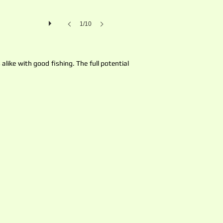
1/10
like with good fishing. The full potential