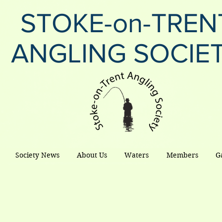
STOKE-on-TREN
ANGLING SOCIE
Society News
About Us
Waters
Members
G