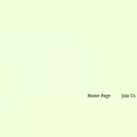
Home Page
Join Us