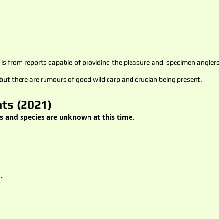
s from reports capable of providing the pleasure and specimen anglers a
 but there are rumours of good wild carp and crucian being present.
ts (2021)
s and species are unknown at this time.
.