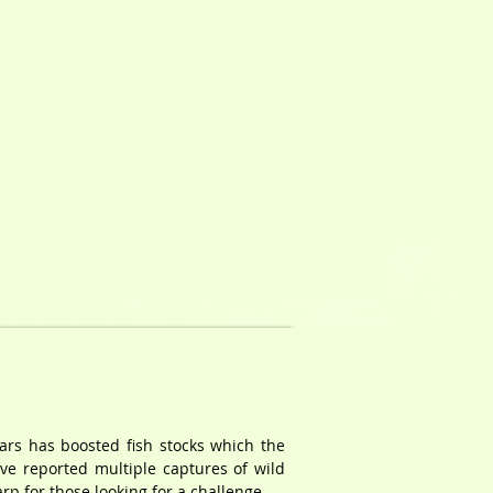
ears has boosted fish stocks which the
ave reported multiple captures of wild
p for those looking for a challenge.