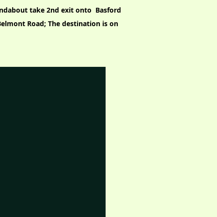
undabout take 2nd exit onto Basford
o Belmont Road; The destination is on