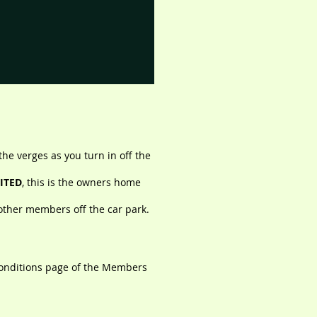
the verges as you turn in off the
ITED
, this is the owners home
other members off the car park.
onditions page of the Members