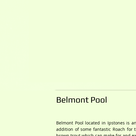
Belmont Pool
Belmont Pool located in Ipstones is an
addition of some fantastic Roach for 
brown trout which can make for and exc