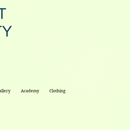
T
TY
allery
Academy
Clothing