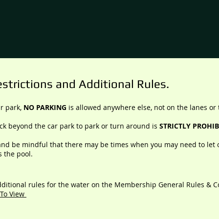
strictions and Additional Rules.
ar park,
NO PARKING
is allowed anywhere else, not on the lanes or 
ack beyond the car park to park or turn around is
STRICTLY PROHIB
nd be mindful that there may be times when you may need to let 
s the pool.
ditional rules for the water on
the Membership General Rules & C
 To View