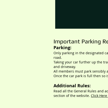
Important Parking Re
Parking:
Only parking in the designated c
road.
Taking your car further up the tr
and driveway.
All members must park sensibly a
Once the car park is full then so i
Additional Rules:
Read all the General Rules and
ad
section of
the website.
Click Here