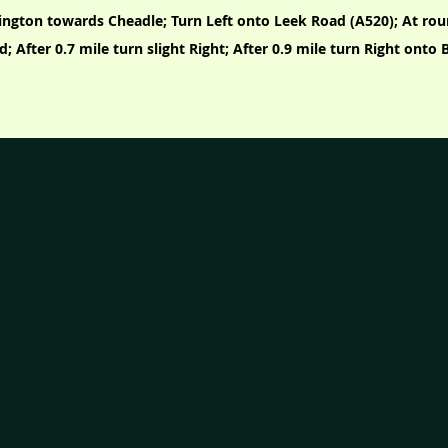
ington towards Cheadle; Turn Left onto Leek Road (A520); At ro
d; After 0.7 mile turn slight Right; After 0.9 mile turn Right ont