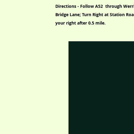
Directions - Follow A52 through Werr
Bridge Lane; Turn Right at Station Roa
your right after 0.5 mile.