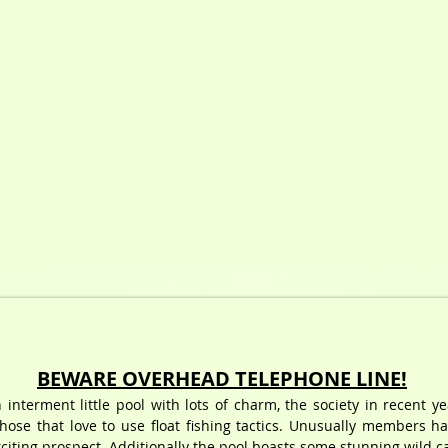
BEWARE OVERHEAD TELEPHONE LINE!
 interment little pool with lots of charm, the society in recent y
those that love to use float fishing tactics. Unusually members h
iting prospect. Additionally the pool boasts some stunning wild car