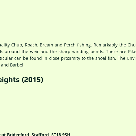
quality Chub, Roach, Bream and Perch fishing. Remarkably the Ch
als around the weir and the sharp winding bends. There are Pike
ticular can be found in close proximity to the shoal fish. The En
 and Barbel.
ights (2015)
at Bridgeford, Stafford, ST18 9SH.