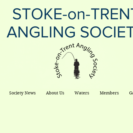
STOKE-on-TREN
ANGLING SOCIE
Society News
About Us
Waters
Members
G