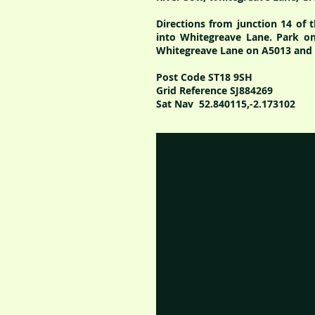
Directions from junction 14 of 
into W
hitegreave Lane. Park on
Whitegreave Lane on A5013 and t
Post Code ST18 9SH
Grid Reference SJ884269
Sat Nav 52.840115,-2.173102