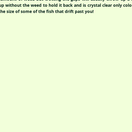
up without the weed to hold it back and is crystal clear only col
e size of some of the fish that drift past you!