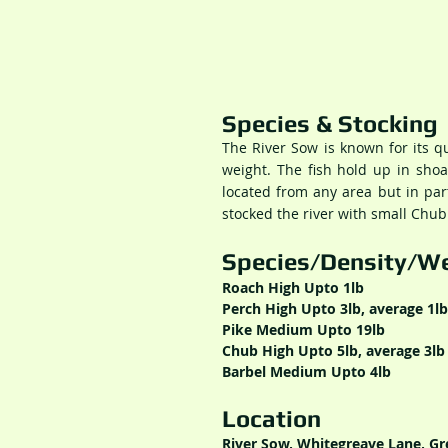
Species & Stocking
The River Sow is known for its 
weight. The fish hold up in sho
located from any area but in par
stocked the river with small Chub
Species/Density/We
Roach High Upto 1lb
Perch High Upto 3lb, average 1lb
Pike Medium Upto 19lb
Chub High Upto 5lb, average 3lb
Barbel Medium Upto 4lb
Location
River Sow, Whitegreave Lane, Gre