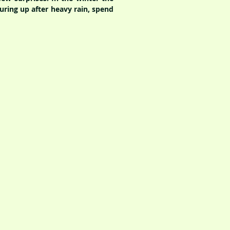
ouring up after heavy rain, spend