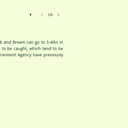
1/9
ub and Bream can go to 3-4lbs in
 to be caught, which tend to be
vironment Agency have previously