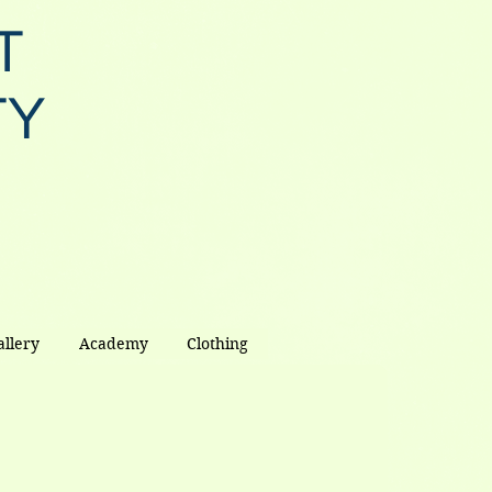
T
TY
allery
Academy
Clothing