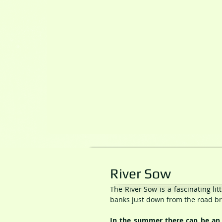
River Sow
The River Sow is a fascinating li
banks just down from the road bri
In the summer there can be an a