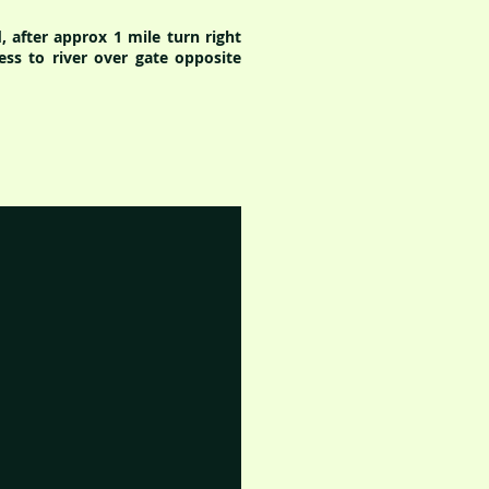
 after approx 1 mile turn right
ess to river over gate opposite