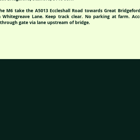
the M6 take the A5013 Eccleshall Road towards Great Bridgeford,
 Whitegreave Lane. Keep track clear. No parking at farm. Acc
hrough gate via lane upstream of bridge.