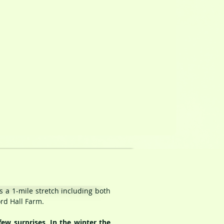
s a 1-mile stretch including both
ord Hall Farm.
ew surprises. In the winter the