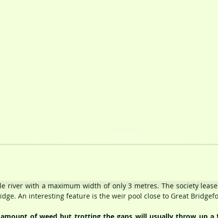
ttle river with a maximum width of only 3 metres. The society lease
dge. An interesting feature is the weir pool close to Great Bridgef
mount of weed but trotting the gaps will usually throw up a f