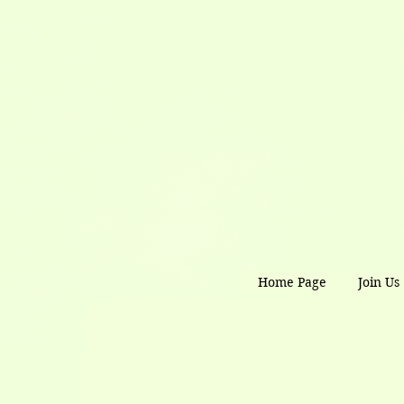
Home Page
Join Us