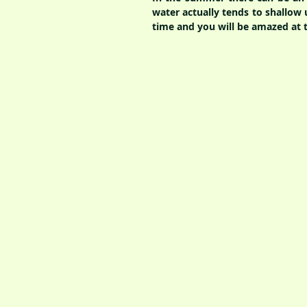
water actually tends to shallow 
time and you will be amazed at th