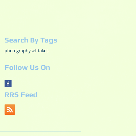
December 2018
(1)
1 post
October 2018
(2)
2 posts
May 2017
(3)
3 posts
October 2015
(1)
1 post
July 2015
(1)
1 post
Search By Tags
photography
selftakes
Follow Us On
RRS Feed