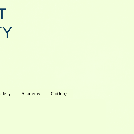
T
TY
allery
Academy
Clothing