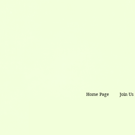
Home Page
Join Us