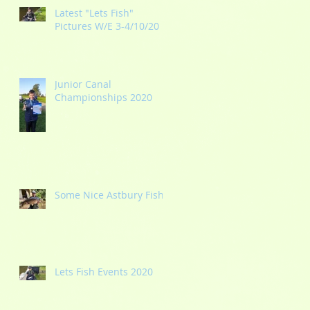
Latest "Lets Fish"
Pictures W/E 3-4/10/20
Junior Canal
Championships 2020
Some Nice Astbury Fish
Lets Fish Events 2020