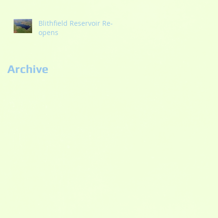
Blithfield Reservoir Re-
opens
Archive
September 2022
(2)
2 posts
September 2021
(1)
1 post
May 2021
(1)
1 post
October 2020
(2)
2 posts
September 2020
(3)
3 posts
July 2020
(2)
2 posts
June 2020
(5)
5 posts
May 2020
(3)
3 posts
November 2019
(1)
1 post
September 2019
(1)
1 post
August 2019
(4)
4 posts
July 2019
(2)
2 posts
April 2019
(1)
1 post