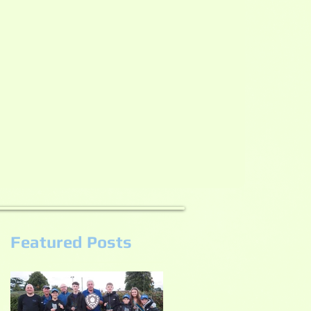
Featured Posts