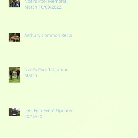
Noel's Pool Memorial
Match 10/09/2022
Astbury Common Record
Noel's Pool 1st Junior
Match
Lets Fish Event Updated
20/10/20