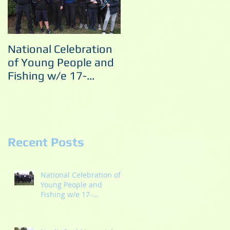
National Celebration
Noel's Pool Memorial
of Young People and
Match 10/09/2022
Fishing w/e 17-
18/09/2022
Recent Posts
s
National Celebration of
Young People and
Fishing w/e 17-
18/09/2022