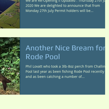
We are Re-Opening !! Updated : Thursday 27th July,
2020 We are delighted to announce that from
Monday 27th July Permit holders will be...
Another Nice Bream for
Rode Pool
Phil Lovatt who took a 3lb-8oz perch from Challinor
Pool last year as been fishing Rode Pool recently
and as been catching a number of...