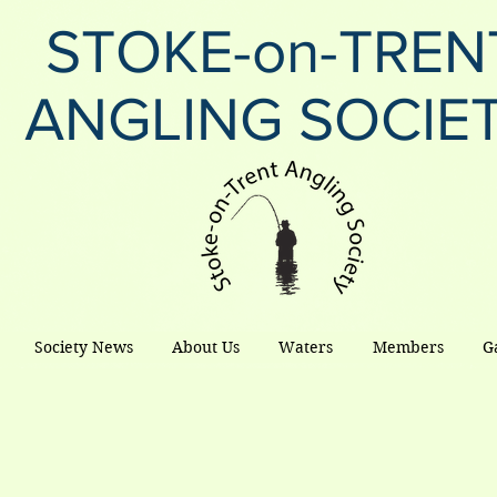
STOKE-on-TREN
ANGLING SOCIE
Society News
About Us
Waters
Members
G