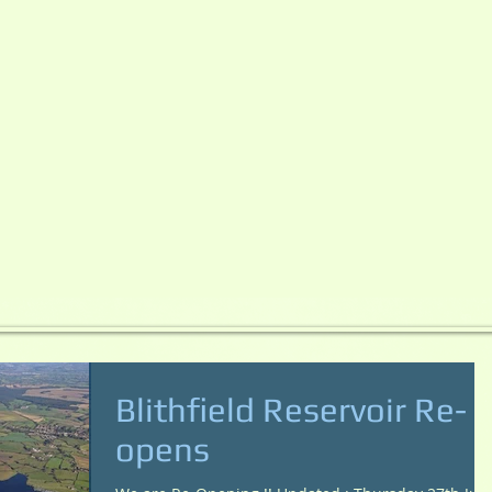
Blithfield Reservoir Re-
opens