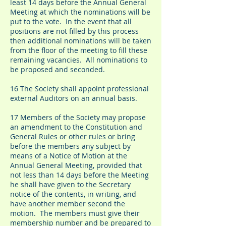
least 14 days before the Annual General
Meeting at which the nominations will be
put to the vote. In the event that all
positions are not filled by this process
then additional nominations will be taken
from the floor of the meeting to fill these
remaining vacancies. All nominations to
be proposed and seconded.
16 The Society shall appoint professional
external Auditors on an annual basis.
17 Members of the Society may propose
an amendment to the Constitution and
General Rules or other rules or bring
before the members any subject by
means of a Notice of Motion at the
Annual General Meeting, provided that
not less than 14 days before the Meeting
he shall have given to the Secretary
notice of the contents, in writing, and
have another member second the
motion. The members must give their
membership number and be prepared to