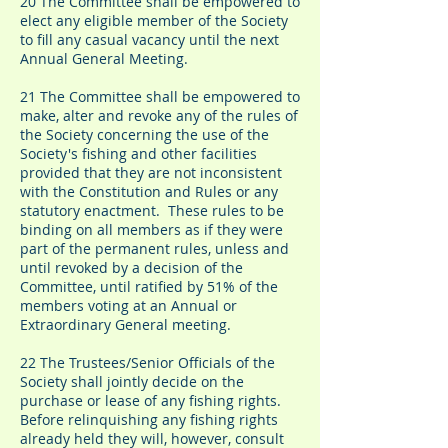
20 The Committee shall be empowered to
elect any eligible member of the Society
to fill any casual vacancy until the next
Annual General Meeting.
21 The Committee shall be empowered to
make, alter and revoke any of the rules of
the Society concerning the use of the
Society's fishing and other facilities
provided that they are not inconsistent
with the Constitution and Rules or any
statutory enactment. These rules to be
binding on all members as if they were
part of the permanent rules, unless and
until revoked by a decision of the
Committee, until ratified by 51% of the
members voting at an Annual or
Extraordinary General meeting.
22 The Trustees/Senior Officials of the
Society shall jointly decide on the
purchase or lease of any fishing rights.
Before relinquishing any fishing rights
already held they will, however, consult