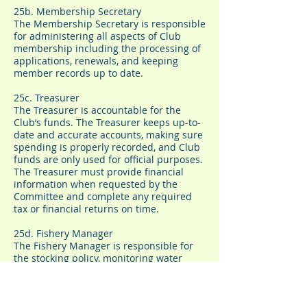
25b. Membership Secretary
The Membership Secretary is responsible
for administering all aspects of Club
membership including the processing of
applications, renewals, and keeping
member records up to date.
25c. Treasurer
The Treasurer is accountable for the
Club’s funds. The Treasurer keeps up-to-
date and accurate accounts, making sure
spending is properly recorded, and Club
funds are only used for official purposes.
The Treasurer must provide financial
information when requested by the
Committee and complete any required
tax or financial returns on time.
25d. Fishery Manager
The Fishery Manager is responsible for
the stocking policy, monitoring water
quality and predator control for all
waters. Projects must be fully costed and
approved by the Committee before the