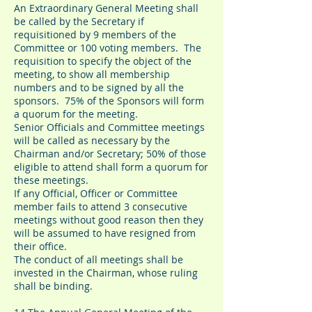
An Extraordinary General Meeting shall
be called by the Secretary if
requisitioned by 9 members of the
Committee or 100 voting members. The
requisition to specify the object of the
meeting, to show all membership
numbers and to be signed by all the
sponsors. 75% of the Sponsors will form
a quorum for the meeting.
Senior Officials and Committee meetings
will be called as necessary by the
Chairman and/or Secretary; 50% of those
eligible to attend shall form a quorum for
these meetings.
If any Official, Officer or Committee
member fails to attend 3 consecutive
meetings without good reason then they
will be assumed to have resigned from
their office.
The conduct of all meetings shall be
invested in the Chairman, whose ruling
shall be binding.