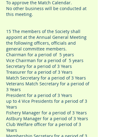
To approve the Match Calendar.
No other business will be conducted at
this meeting.
15 The members of the Society shall
appoint at the Annual General Meeting
the following officers, officials and
general committee members.
Chairman for a period of 5 years
Vice Chairman for a period of 5 years
Secretary for a period of 3 Years
Treasurer for a period of 3 Years
Match Secretary for a period of 3 Years
Veterans Match Secretary for a period of
3 Years
President for a period of 3 Years
up to 4 Vice Presidents for a period of 3
Years
Fishery Manager for a period of 3 Years
Astbury Manager for a period of 3 Years
Club Welfare officer for a period of 3
Years
Membership Secretary for a period of 3