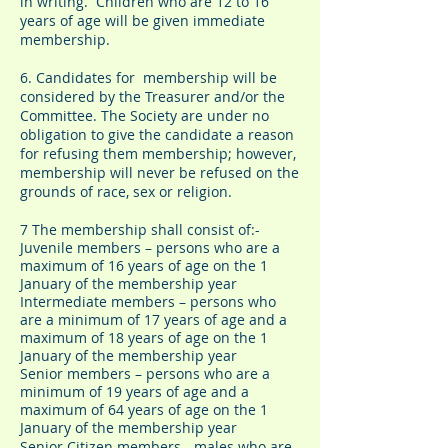
in writing. Children who are 12 to 16
years of age will be given immediate
membership.
6. Candidates for membership will be
considered by the Treasurer and/or the
Committee. The Society are under no
obligation to give the candidate a reason
for refusing them membership; however,
membership will never be refused on the
grounds of race, sex or religion.
7 The membership shall consist of:-
Juvenile members – persons who are a
maximum of 16 years of age on the 1
January of the membership year
Intermediate members – persons who
are a minimum of 17 years of age and a
maximum of 18 years of age on the 1
January of the membership year
Senior members – persons who are a
minimum of 19 years of age and a
maximum of 64 years of age on the 1
January of the membership year
Senior Citizen members - males who are