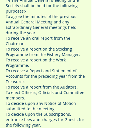
14 The Annual General Meeting of the
Society shall be held for the following
purposes:-
To agree the minutes of the previous
Annual General Meeting and any
Extraordinary General meetings held
during the year.
To receive an oral report from the
Chairman.
To receive a report on the Stocking
Programme from the Fishery Manager.
To receive a report on the Work
Programme.
To receive a Report and Statement of
Accounts for the preceding year from the
Treasurer.
To receive a report from the Auditors.
To elect Officers, Officials and Committee
members.
To decide upon any Notice of Motion
submitted to the meeting.
To decide upon the Subscriptions,
entrance fees and charges for Guests for
the following year.