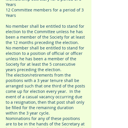
Years
12 Committee members for a period of 3
Years
No member shall be entitled to stand for
election to the Committee unless he has
been a member of the Society for at least
the 12 months preceding the election.
No member shall be entitled to stand for
election to a position of official or officer
unless he has been a member of the
Society for at least the 5 consecutive
years preceding the election.
The election/retirements from the
positions with a 3 year tenure shall be
arranged such that one third of the posts
come up for election every year. In the
event of a casual vacancy occurring due
to a resignation, then that post shall only
be filled for the remaining duration
within the 3 year cycle.
Nominations for any of these positions
are to be in the hands of the Secretary at