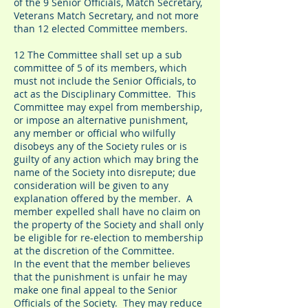
of the 9 Senior Officials, Match Secretary,
Veterans Match Secretary, and not more
than 12 elected Committee members.
12 The Committee shall set up a sub
committee of 5 of its members, which
must not include the Senior Officials, to
act as the Disciplinary Committee. This
Committee may expel from membership,
or impose an alternative punishment,
any member or official who wilfully
disobeys any of the Society rules or is
guilty of any action which may bring the
name of the Society into disrepute; due
consideration will be given to any
explanation offered by the member. A
member expelled shall have no claim on
the property of the Society and shall only
be eligible for re-election to membership
at the discretion of the Committee.
In the event that the member believes
that the punishment is unfair he may
make one final appeal to the Senior
Officials of the Society. They may reduce