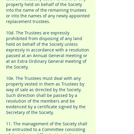
property held on behalf of the Society
into the name of the remaining trustees
or into the names of any newly appointed
replacement trustees.
10d. The Trustees are expressly
prohibited from disposing of any land
held on behalf of the Society unless
expressly in accordance with a resolution
passed at an Annual General meeting or
at an Extra Ordinary General meeting of
the Society.
10e. The Trustees must deal with any
property vested in them as Trustees by
way of sale as directed by the Society.
Such direction shall be passed by a
resolution of the members and be
evidenced by a certificate signed by the
Secretary of the Society.
11. The management of the Society shall
be entrusted to a Committee consisting