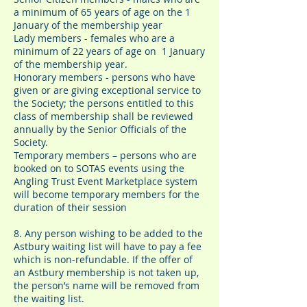
a minimum of 65 years of age on the 1
January of the membership year
Lady members - females who are a
minimum of 22 years of age on 1 January
of the membership year.
Honorary members - persons who have
given or are giving exceptional service to
the Society; the persons entitled to this
class of membership shall be reviewed
annually by the Senior Officials of the
Society.
Temporary members – persons who are
booked on to SOTAS events using the
Angling Trust Event Marketplace system
will become temporary members for the
duration of their session
8. Any person wishing to be added to the
Astbury waiting list will have to pay a fee
which is non-refundable. If the offer of
an Astbury membership is not taken up,
the person’s name will be removed from
the waiting list.