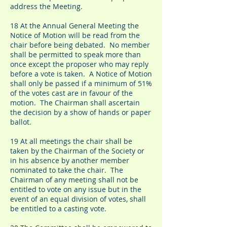
address the Meeting.
18 At the Annual General Meeting the
Notice of Motion will be read from the
chair before being debated. No member
shall be permitted to speak more than
once except the proposer who may reply
before a vote is taken. A Notice of Motion
shall only be passed if a minimum of 51%
of the votes cast are in favour of the
motion. The Chairman shall ascertain
the decision by a show of hands or paper
ballot.
19 At all meetings the chair shall be
taken by the Chairman of the Society or
in his absence by another member
nominated to take the chair. The
Chairman of any meeting shall not be
entitled to vote on any issue but in the
event of an equal division of votes, shall
be entitled to a casting vote.