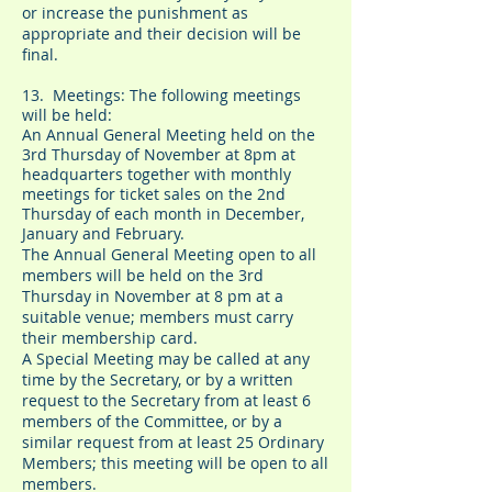
or increase the punishment as
appropriate and their decision will be
final.
13. Meetings: The following meetings
will be held:
An Annual General Meeting held on the
3rd Thursday of November at 8pm at
headquarters together with monthly
meetings for ticket sales on the 2nd
Thursday of each month in December,
January and February.
The Annual General Meeting open to all
members will be held on the 3rd
Thursday in November at 8 pm at a
suitable venue; members must carry
their membership card.
A Special Meeting may be called at any
time by the Secretary, or by a written
request to the Secretary from at least 6
members of the Committee, or by a
similar request from at least 25 Ordinary
Members; this meeting will be open to all
members.