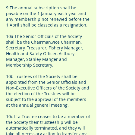
9 The annual subscription shall be
payable on the 1 January each year and
any membership not renewed before the
1 April shall be classed as a resignation.
​10a The Senior Officials of the Society
shall be the Chairman,Vice Chairman,
Secretary, Treasurer, Fishery Manager,
Health and Safety Officer, Astbury
Manager, Stanley Manger and
Membership Secretary.
10b Trustees of the Society shall be
appointed from the Senior Officials and
Non-Executive Officers of the Society and
the election of the Trustees will be
subject to the approval of the members
at the annual general meeting.
10c If a Trustee ceases to be a member of
the Society their trusteeship will be
automatically terminated, and they will
take all necessary action to transfer any