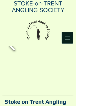
STOKE-on-TRENT
ANGLING SOCIETY
Stoke on Trent Angling