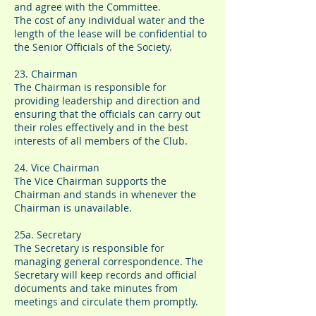
and agree with the Committee.
The cost of any individual water and the
length of the lease will be confidential to
the Senior Officials of the Society.
23. Chairman
The Chairman is responsible for
providing leadership and direction and
ensuring that the officials can carry out
their roles effectively and in the best
interests of all members of the Club.
24. Vice Chairman
The Vice Chairman supports the
Chairman and stands in whenever the
Chairman is unavailable.
25a. Secretary
The Secretary is responsible for
managing general correspondence. The
Secretary will keep records and official
documents and take minutes from
meetings and circulate them promptly.