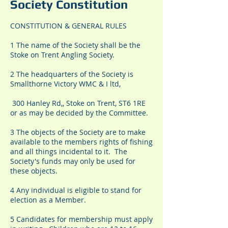
Society Constitution
CONSTITUTION & GENERAL RULES
1 The name of the Society shall be the
Stoke on Trent Angling Society.
2 The headquarters of the Society is
Smallthorne Victory WMC & I ltd,
300 Hanley Rd,, Stoke on Trent, ST6 1RE
or as may be decided by the Committee.
3 The objects of the Society are to make
available to the members rights of fishing
and all things incidental to it. The
Society's funds may only be used for
these objects.
4 Any individual is eligible to stand for
election as a Member.
5 Candidates for membership must apply