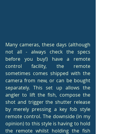
Many cameras, these days (although 
not all - always check the specs 
before you buy!) have a remote 
control facility, the remote 
sometimes comes shipped with the 
camera from new, or can be bought 
separately. This set up allows the 
angler to lift the fish, compose the 
shot and trigger the shutter release 
by merely pressing a key fob style 
remote control. The downside (in my 
opinion) to this style is having to hold 
the remote whilst holding the fish 