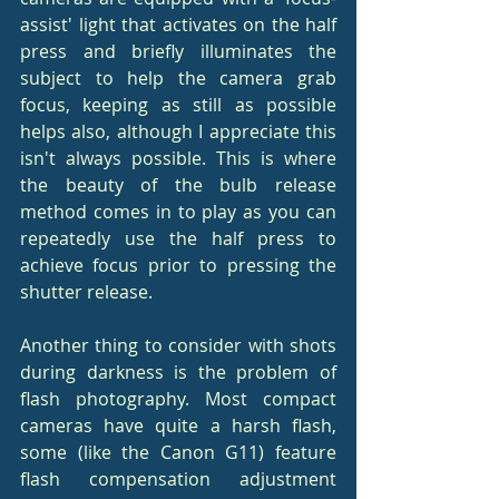
assist' light that activates on the half 
press and briefly illuminates the 
subject to help the camera grab 
focus, keeping as still as possible 
helps also, although I appreciate this 
isn't always possible. This is where 
the beauty of the bulb release 
method comes in to play as you can 
repeatedly use the half press to 
achieve focus prior to pressing the 
shutter release.
Another thing to consider with shots 
during darkness is the problem of 
flash photography. Most compact 
cameras have quite a harsh flash, 
some (like the Canon G11) feature 
flash compensation adjustment 