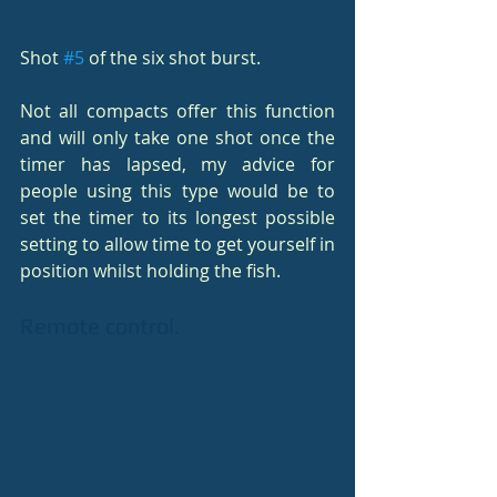
Shot 
#5
 of the six shot burst.
Not all compacts offer this function 
and will only take one shot once the 
timer has lapsed, my advice for 
people using this type would be to 
set the timer to its longest possible 
setting to allow time to get yourself in 
position whilst holding the fish.
Remote control.