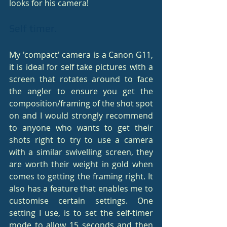
looks for his camera!
Self timer.
My 'compact' camera is a Canon G11, 
it is ideal for self take pictures with a 
screen that rotates around to face 
the angler to ensure you get the 
composition/framing of the shot spot 
on and I would strongly recommend 
to anyone who wants to get their 
shots right to try to use a camera 
with a similar swivelling screen, they 
are worth their weight in gold when 
comes to getting the framing right. It 
also has a feature that enables me to 
customise certain settings. One 
setting I use, is to set the self-timer 
mode to allow 15 seconds and then 