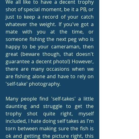
We all like to have a decent trophy 
shot of special moment, be it a PB, or 
just to keep a record of your catch 
whatever the weight. If you've got a 
mate with you at the time, or 
someone fishing the next peg who is 
happy to be your cameraman, then 
great (beware though, that doesn't 
guarantee a decent photo!) However, 
there are many occasions when we 
are fishing alone and have to rely on 
'self-take' photography.
Many people find 'self-takes' a little 
daunting and struggle to get the 
trophy shot quite right, myself 
included, I hate doing self takes as I'm 
torn between making sure the fish is 
ok and getting the picture right, this 