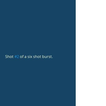
 Shot 
#2
 of a six shot burst.