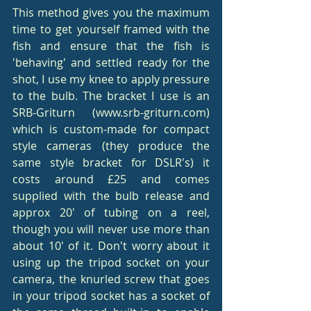
This method gives you the maximum 
time to get yourself framed with the 
fish and ensure that the fish is 
'behaving' and settled ready for the 
shot, I use my knee to apply pressure 
to the bulb. The bracket I use is an 
SRB-Griturn (www.srb-griturn.com) 
which is custom-made for compact 
style cameras (they produce the 
same style bracket for DSLR's) it 
costs around £25 and comes 
supplied with the bulb release and 
approx 20' of tubing on a reel, 
though you will never use more than 
about 10' of it. Don't worry about it 
using up the tripod socket on your 
camera, the knurled screw that goes 
in your tripod socket has a socket of 