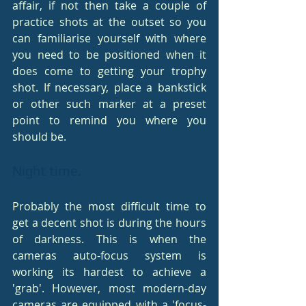
affair, if not then take a couple of 
practice shots at the outset so you 
can familiarise yourself with where 
you need to be positioned when it 
does come to getting your trophy 
shot. If necessary, place a bankstick 
or other such marker at a preset 
point to remind you where you 
should be.
Night time.
Probably the most difficult time to 
get a decent shot is during the hours 
of darkness. This is when the 
cameras auto-focus system is 
working its hardest to achieve a 
'grab'. However, most modern-day 
cameras are equipped with a 'focus-