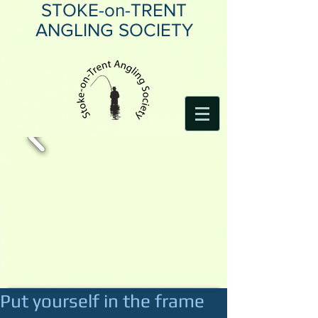
STOKE-on-TRENT
ANGLING SOCIETY
Put yourself in the frame