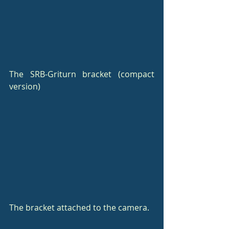
The SRB-Griturn bracket (compact 
version)
The bracket attached to the camera.