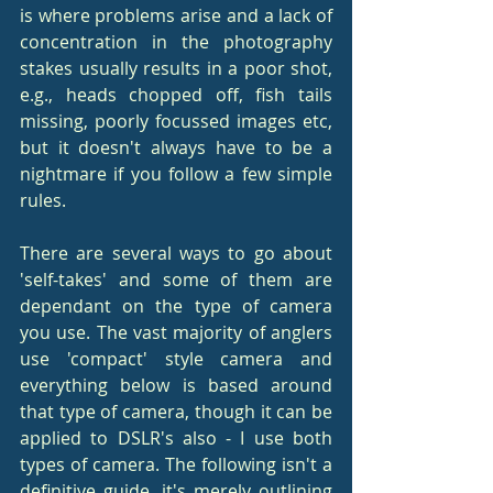
is where problems arise and a lack of 
concentration in the photography 
stakes usually results in a poor shot, 
e.g., heads chopped off, fish tails 
missing, poorly focussed images etc, 
but it doesn't always have to be a 
nightmare if you follow a few simple 
rules.
There are several ways to go about 
'self-takes' and some of them are 
dependant on the type of camera 
you use. The vast majority of anglers 
use 'compact' style camera and 
everything below is based around 
that type of camera, though it can be 
applied to DSLR's also - I use both 
types of camera. The following isn't a 
definitive guide, it's merely outlining 