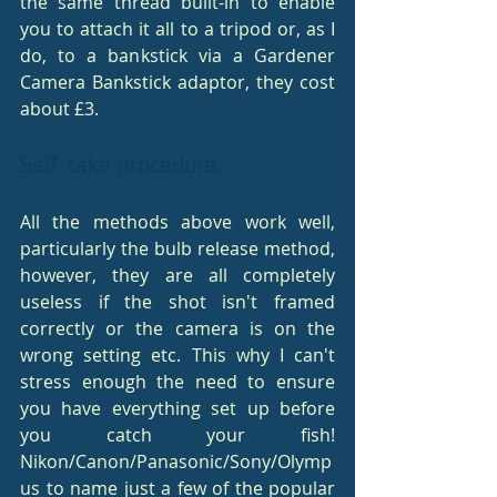
the same thread built-in to enable 
you to attach it all to a tripod or, as I 
do, to a bankstick via a Gardener 
Camera Bankstick adaptor, they cost 
about £3.
Self-take procedure.
All the methods above work well, 
particularly the bulb release method, 
however, they are all completely 
useless if the shot isn't framed 
correctly or the camera is on the 
wrong setting etc. This why I can't 
stress enough the need to ensure 
you have everything set up before 
you catch your fish! 
Nikon/Canon/Panasonic/Sony/Olymp
us to name just a few of the popular 