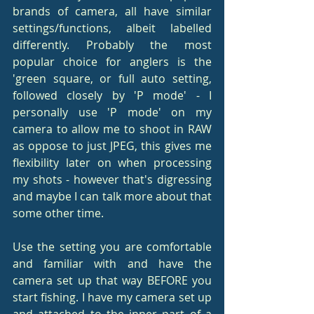
brands of camera, all have similar 
settings/functions, albeit labelled 
differently. Probably the most 
popular choice for anglers is the 
'green square, or full auto setting, 
followed closely by 'P mode' - I 
personally use 'P mode' on my 
camera to allow me to shoot in RAW 
as oppose to just JPEG, this gives me 
flexibility later on when processing 
my shots - however that's digressing 
and maybe I can talk more about that 
some other time.
Use the setting you are comfortable 
and familiar with and have the 
camera set up that way BEFORE you 
start fishing. I have my camera set up 
and attached to the inner part of a 