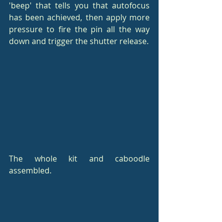
'beep' that tells you that autofocus 
has been achieved, then apply more 
pressure to fire the pin all the way 
down and trigger the shutter release.
The whole kit and caboodle 
assembled.