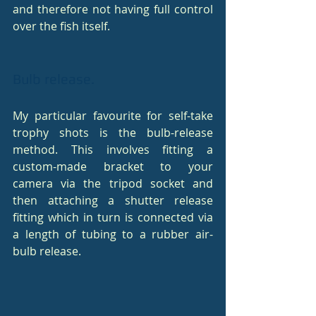
and therefore not having full control 
over the fish itself.
Bulb release.
My particular favourite for self-take 
trophy shots is the bulb-release 
method. This involves fitting a 
custom-made bracket to your 
camera via the tripod socket and 
then attaching a shutter release 
fitting which in turn is connected via 
a length of tubing to a rubber air-
bulb release.