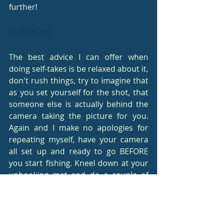
further!
Summary.
The best advice I can offer when 
doing self-takes is be relaxed about it, 
don't rush things, try to imagine that 
as you set yourself for the shot, that 
someone else is actually behind the 
camera taking the picture for you. 
Again and I make no apologies for 
repeating myself, have your camera 
all set up and ready to go BEFORE 
you start fishing. Kneel down at your 
unhooking mat and do a couple of 
self-take practice shots (don't hold 
your arms out as though holding a 
fish though, somebody might be 