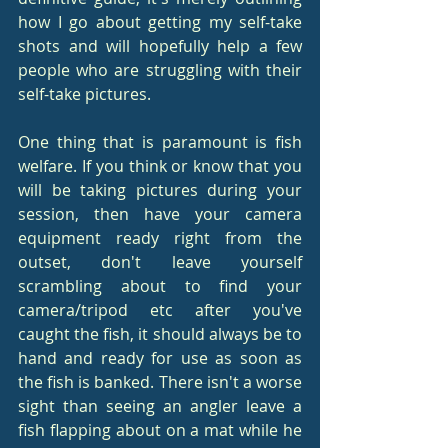
how I go about getting my self-take 
shots and will hopefully help a few 
people who are struggling with their 
self-take pictures.
One thing that is paramount is fish 
welfare. If you think or know that you 
will be taking pictures during your 
session, then have your camera 
equipment ready right from the 
outset, don't leave yourself 
scrambling about to find your 
camera/tripod etc after you've 
caught the fish, it should always be to 
hand and ready for use as soon as 
the fish is banked. There isn't a worse 
sight than seeing an angler leave a 
fish flapping about on a mat while he 