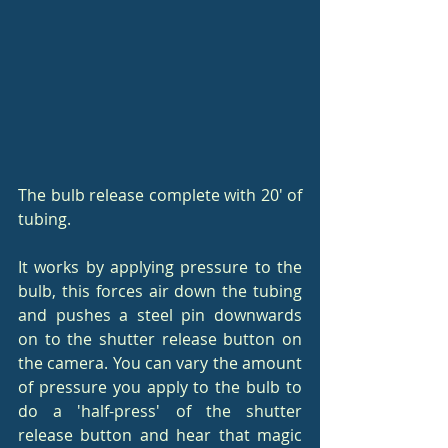
The bulb release complete with 20' of 
tubing.
It works by applying pressure to the 
bulb, this forces air down the tubing 
and pushes a steel pin downwards 
on to the shutter release button on 
the camera. You can vary the amount 
of pressure you apply to the bulb to 
do a 'half-press' of the shutter 
release button and hear that magic 