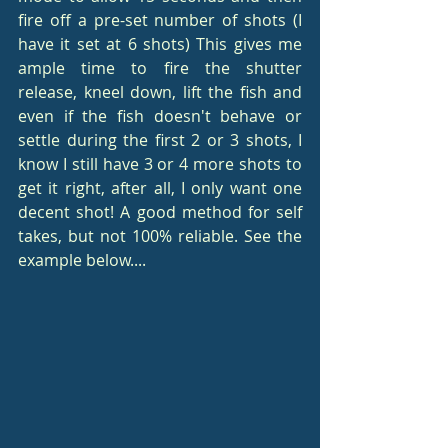
fire off a pre-set number of shots (I 
have it set at 6 shots) This gives me 
ample time to fire the shutter 
release, kneel down, lift the fish and 
even if the fish doesn't behave or 
settle during the first 2 or 3 shots, I 
know I still have 3 or 4 more shots to 
get it right, after all, I only want one 
decent shot! A good method for self 
takes, but not 100% reliable. See the 
example below....