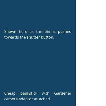
Shown here as the pin is pushed 
towards the shutter button.
Cheap bankstick with Gardener 
camera adaptor attached.