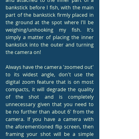
bankstick before I fish, with the main 
part of the bankstick firmly placed in 
the ground at the spot where I'll be 
weighing/unhooking my fish. It's 
simply a matter of placing the inner 
bankstick into the outer and turning 
the camera on!
Always have the camera 'zoomed out' 
to its widest angle, don't use the 
digital zoom feature that is on most 
compacts, it will degrade the quality 
of the shot and is completely 
unnecessary given that you need to 
be no further than about 6' from the 
camera. If you have a camera with 
the aforementioned flip screen, then 
framing your shot will be a simple 