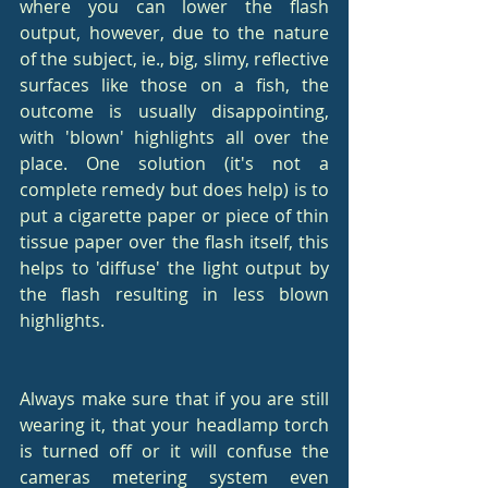
where you can lower the flash 
output, however, due to the nature 
of the subject, ie., big, slimy, reflective 
surfaces like those on a fish, the 
outcome is usually disappointing, 
with 'blown' highlights all over the 
place. One solution (it's not a 
complete remedy but does help) is to 
put a cigarette paper or piece of thin 
tissue paper over the flash itself, this 
helps to 'diffuse' the light output by 
the flash resulting in less blown 
highlights.
Always make sure that if you are still 
wearing it, that your headlamp torch 
is turned off or it will confuse the 
cameras metering system even 