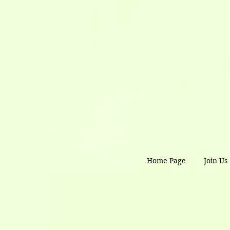
Home Page
Join Us