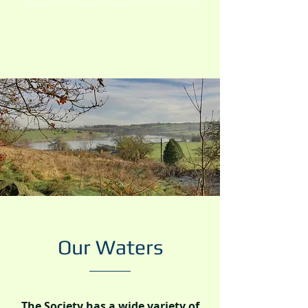
Our Waters
The Society has a wide variety of