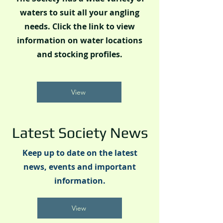
waters to suit all your angling
needs. Click the link to view
information on water locations
and stocking profiles.
View
Latest Society News
Keep up to date on the latest
news, events and important
information.
View