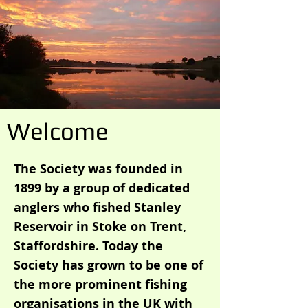
Welcome
The Society was founded in
1899 by a group of dedicated
anglers who fished Stanley
Reservoir in Stoke on Trent,
Staffordshire. Today the
Society has grown to be one of
the more prominent fishing
organisations in the UK with