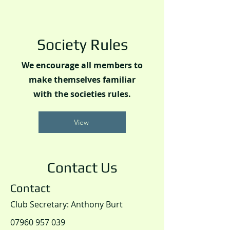
Society Rules
We encourage all members to
make themselves familiar
with the societies rules.
View
Contact Us
Contact
Club Secretary: Anthony Burt
07960 957 039