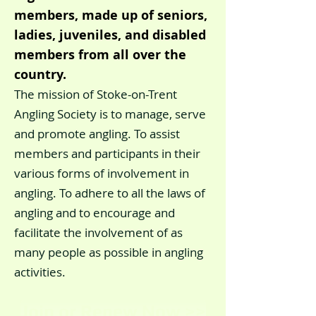
members, made up of seniors,
ladies, juveniles, and disabled
members from all over the
country.
The mission of Stoke-on-Trent
Angling Society is to manage, serve
and promote angling. To assist
members and participants in their
various forms of involvement in
angling. To adhere to all the laws of
angling and to encourage and
facilitate the involvement of as
many people as possible in angling
activities.
Join or Renew Now >>