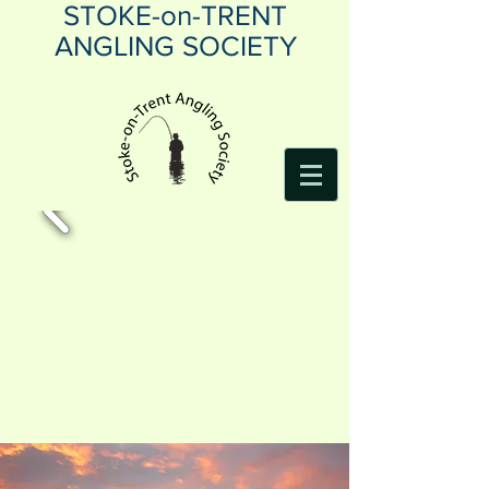
STOKE-on-TRENT
ANGLING SOCIETY